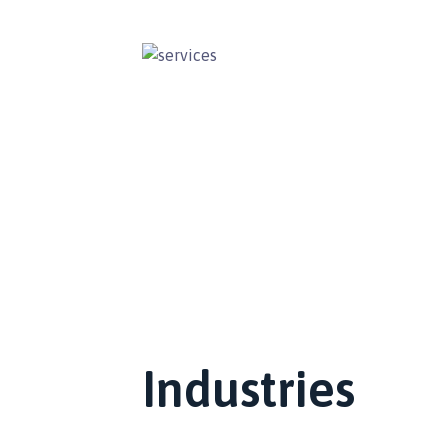
Industries