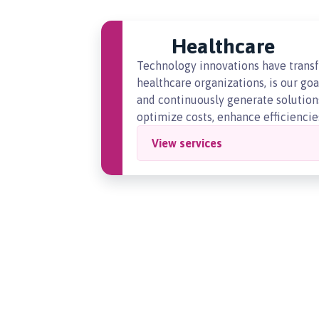
Healthcare
Technology innovations have transf
healthcare organizations, is our go
and continuously generate solutions
optimize costs, enhance efficiencies
View services