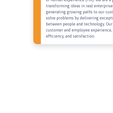
transforming ideas in real enterprise
generating growing paths to our cust
solve problems by delivering except
between people and technology. Our 
customer and employee experience, a
efficiency, and satisfaction.