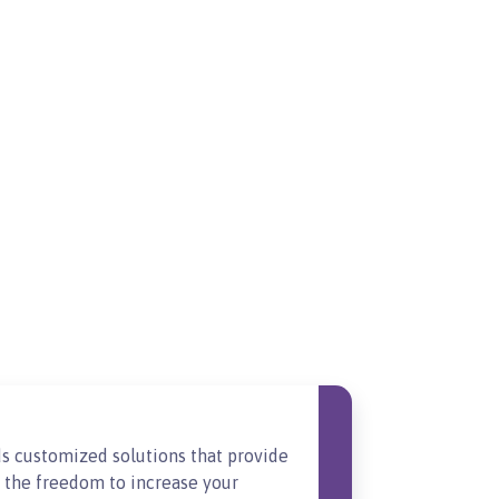
s customized solutions that provide
t the freedom to increase your