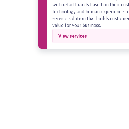
with retail brands based on their c
technology and human experience to 
service solution that builds customer 
value for your business.
View services