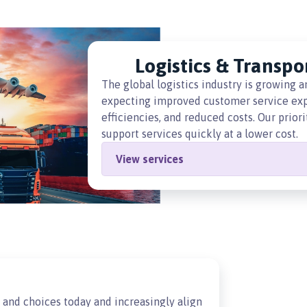
Logistics & Transpo
The global logistics industry is growing 
expecting improved customer service expe
efficiencies, and reduced costs. Our prior
support services quickly at a lower cost.
View services
and choices today and increasingly align