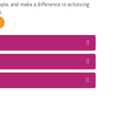
ople, and make a difference in achieving
s.