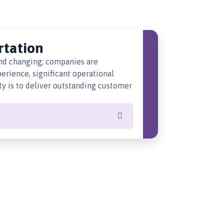
rtation
and changing; companies are
rience, significant operational
ity is to deliver outstanding customer