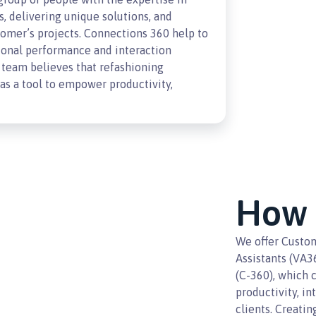
s, delivering unique solutions, and
omer’s projects. Connections 360 help to
ional performance and interaction
team believes that refashioning
s a tool to empower productivity,
How 
We offer Custom
Assistants (VA3
(C-360), which 
productivity, in
clients. Creati