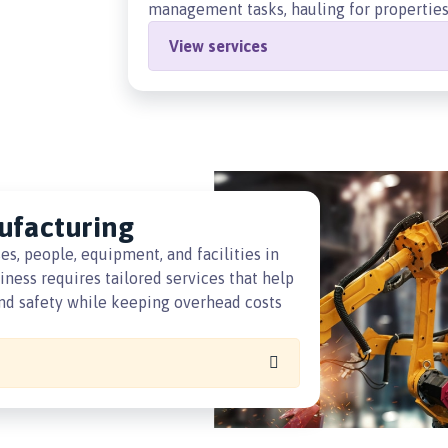
management tasks, hauling for properties,
View services
ufacturing
, people, equipment, and facilities in
ness requires tailored services that help
 and safety while keeping overhead costs