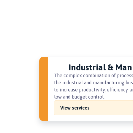
Industrial & Man
The complex combination of processes
the industrial and manufacturing busi
to increase productivity, efficiency,
low and budget control.
View services