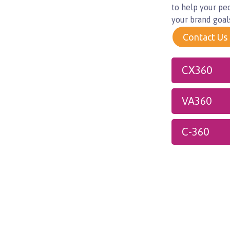
to help your pe
your brand goal
Contact Us
CX360
VA360
C-360