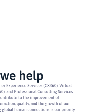
we help
er Experience Services (CX360), Virtual
60), and Professional Consulting Services
contribute to the improvement of
teraction, quality, and the growth of our
ng global human connections is our priority