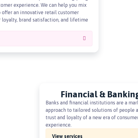
ustomer experience. We can help you mix
offer an innovative retail customer
loyalty, brand satisfaction, and lifetime
Financial & Bankin
Banks and financial institutions are a mar
approach to tailored solutions of people a
trust and loyalty of a new era of consum
experience.
View services