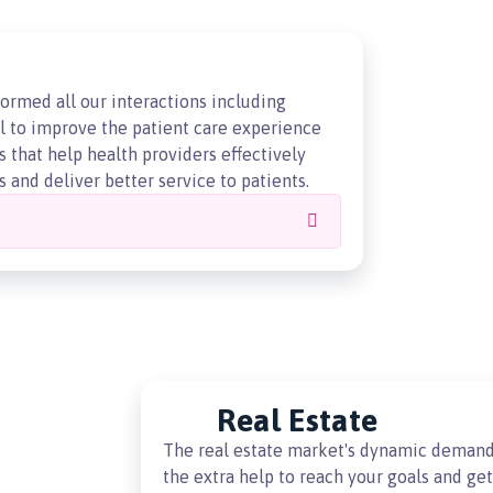
ormed all our interactions including
al to improve the patient care experience
 that help health providers effectively
 and deliver better service to patients.
Real Estate
The real estate market's dynamic demand
the extra help to reach your goals and ge