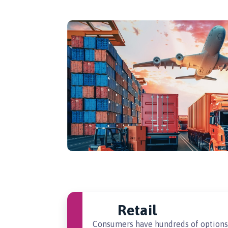
Retail
Consumers have hundreds of options 