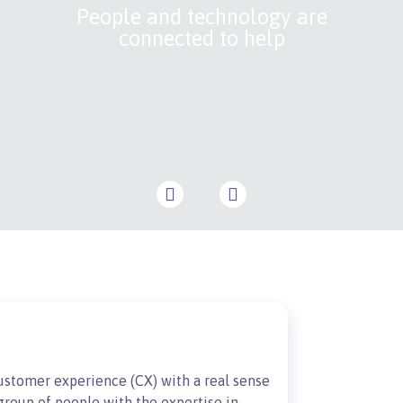
People and technology are
connected to help
customer experience (CX) with a real sense
roup of people with the expertise in