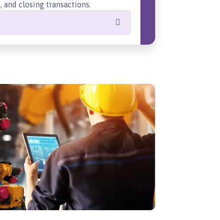
 and closing transactions.