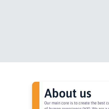
About us
Our main core is to create the best 
of human experience (HX). We are a g