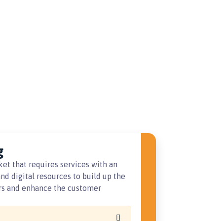
g
ket that requires services with an
nd digital resources to build up the
ers and enhance the customer