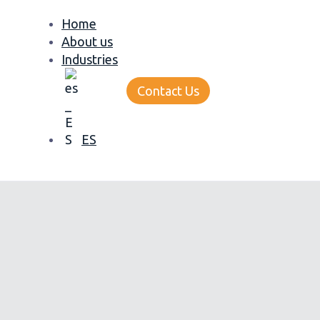
Home
About us
Industries
Contact Us
ES